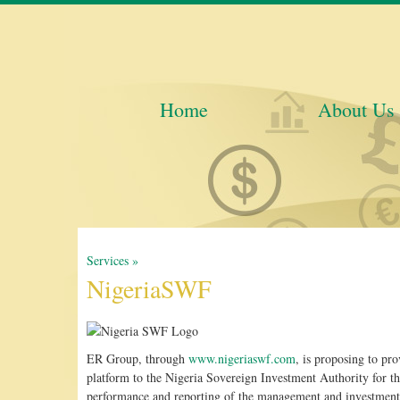
Home
About Us
Services »
NigeriaSWF
ER Group, through
www.nigeriaswf.com
, is proposing to pr
platform to the Nigeria Sovereign Investment Authority for th
performance and reporting of the management and investment 