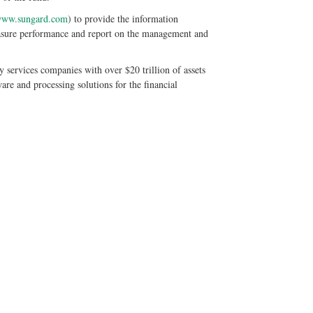
ww.sungard.com
) to provide the information
easure performance and report on the management and
 services companies with over $20 trillion of assets
re and processing solutions for the financial