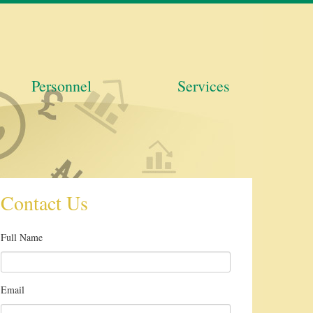
Personnel
Services
Contact Us
Full Name
Email