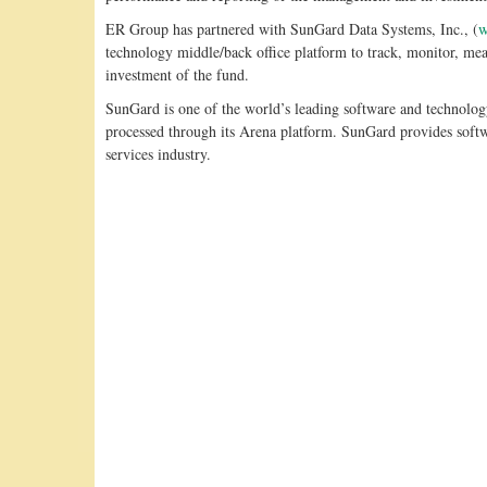
ER Group has partnered with SunGard Data Systems, Inc., (
w
technology middle/back office platform to track, monitor, m
investment of the fund.
SunGard is one of the world’s leading software and technology
processed through its Arena platform. SunGard provides softwa
services industry.