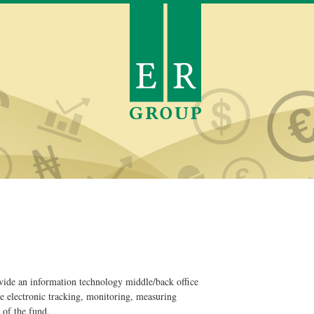
ovide an information technology middle/back office
e electronic tracking, monitoring, measuring
of the fund.