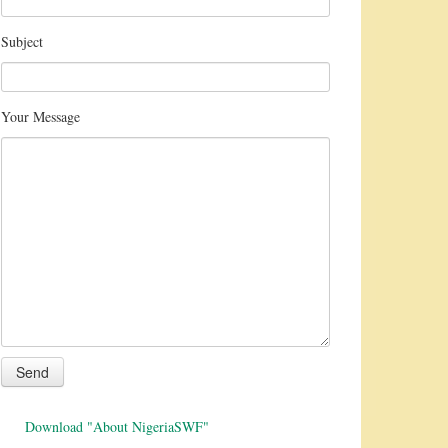
Subject
Your Message
Download "About NigeriaSWF"