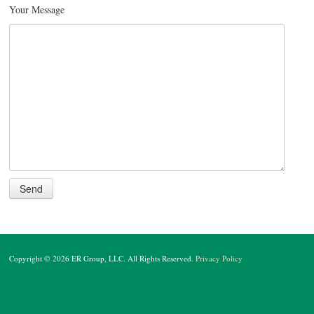
Your Message
Copyright © 2026 ER Group, LLC. All Rights Reserved.
Privacy Policy