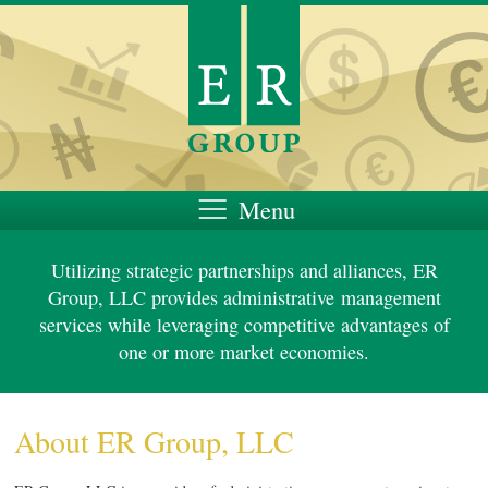
Menu
About Us
Utilizing strategic partnerships and alliances, ER
Personnel
Group, LLC provides administrative management
services while leveraging competitive advantages of
Services
one or more market economies.
About ER Group, LLC