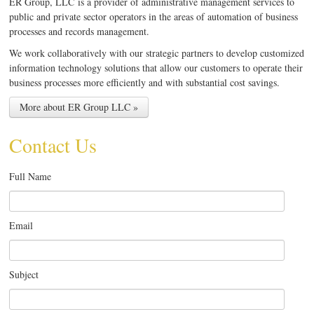
ER Group, LLC is a provider of administrative management services to
public and private sector operators in the areas of automation of business
processes and records management.
We work collaboratively with our strategic partners to develop customized
information technology solutions that allow our customers to operate their
business processes more efficiently and with substantial cost savings.
More about ER Group LLC »
Contact Us
Full Name
Email
Subject